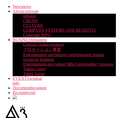
Skip
News
news
to
About
corporate
the
mission
content
CREDO
CULTURE
COMPANY SYSTEMS AND BENEFITS
Corporate INFO
BUSINESS
business
General casting business
プロモーション事業
Entertainment-specialized comprehensive human
resources business
Entertainment-specialized M&A intermediary business
Talent Career
Talent Agent
EVENTS
seminar
info
Document
document
Recruit
recrult