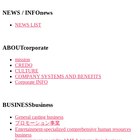
NEWS / INFO
news
NEWS LIST
ABOUT
corporate
mission
CREDO
CULTURE
COMPANY SYSTEMS AND BENEFITS
Corporate INFO
BUSINESS
business
General casting business
プロモーション事業
Entertainment-specialized comprehensive human resources
business