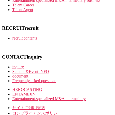
Entertainment-specialized M&A intermediary business
Talent Career
Talent Agent
RECRUIT
recrult
recruit contents
CONTACT
inquiry
inquiry
Seminar&Event INFO
document
Frequently asked questions
HEROCASTING
ENTAMEJIN
Entertainment-specialized M&A intermediary
サイトご利用規約
コンプライアンスポリシー