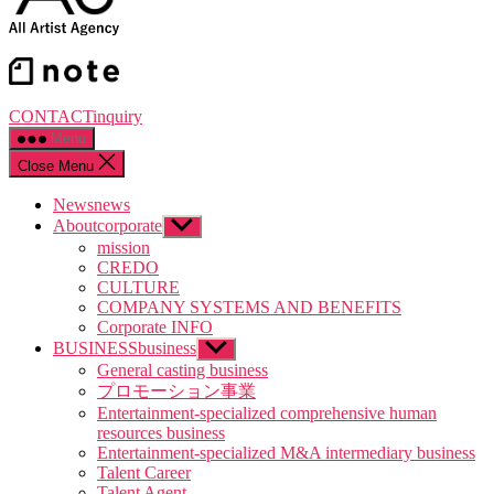
CONTACT
inquiry
Menu
Close Menu
News
news
About
corporate
Show
sub
mission
menu
CREDO
CULTURE
COMPANY SYSTEMS AND BENEFITS
Corporate INFO
BUSINESS
business
Show
sub
General casting business
menu
プロモーション事業
Entertainment-specialized comprehensive human
resources business
Entertainment-specialized M&A intermediary business
Talent Career
Talent Agent