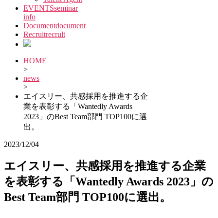
EVENTS
seminar
info
Document
document
Recruit
recrult
HOME
>
news
>
エイスリー、共感採用を推進する企
業を表彰する「Wantedly Awards
2023」のBest Team部門 TOP100に選
出。
2023/12/04
エイスリー、共感採用を推進する企業
を表彰する「Wantedly Awards 2023」の
Best Team部門 TOP100に選出。