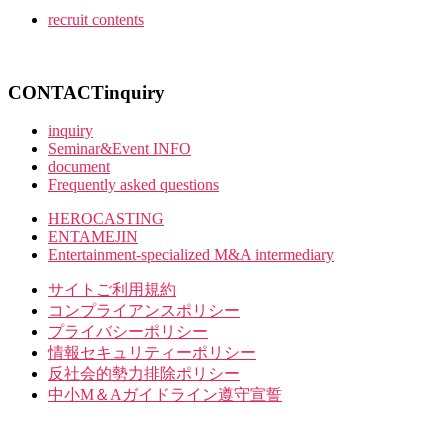
recruit contents
CONTACT
inquiry
inquiry
Seminar&Event INFO
document
Frequently asked questions
HEROCASTING
ENTAMEJIN
Entertainment-specialized M&A intermediary
サイトご利用規約
コンプライアンスポリシー
プライバシーポリシー
情報セキュリティーポリシー
反社会的勢力排除ポリシー
中小M＆Aガイドライン遵守宣誓