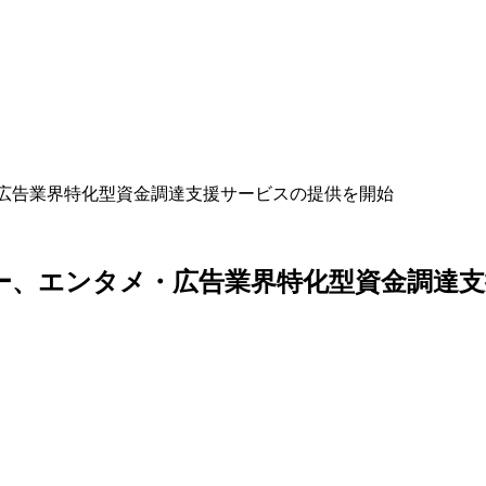
ー、エンタメ・広告業界特化型資金調達支援サービスの提供を開始
anyのエイスリー、エンタメ・広告業界特化型資金