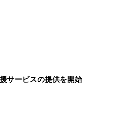
調達支援サービスの提供を開始