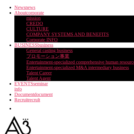
Skip
News
news
to
About
corporate
the
mission
content
CREDO
CULTURE
COMPANY SYSTEMS AND BENEFITS
Corporate INFO
BUSINESS
business
General casting business
プロモーション事業
Entertainment-specialized comprehensive human resourc
Entertainment-specialized M&A intermediary business
Talent Career
Talent Agent
EVENTS
seminar
info
Document
document
Recruit
recrult