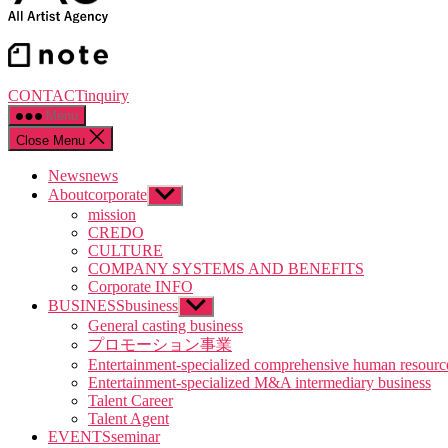
CONTACT
inquiry
Menu
Close Menu
News
news
About
corporate
Show
sub
mission
menu
CREDO
CULTURE
COMPANY SYSTEMS AND BENEFITS
Corporate INFO
BUSINESS
business
Show
sub
General casting business
menu
プロモーション事業
Entertainment-specialized comprehensive human resourc
Entertainment-specialized M&A intermediary business
Talent Career
Talent Agent
EVENTS
seminar