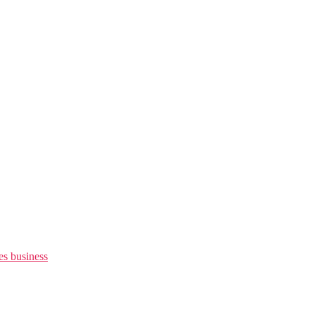
es business