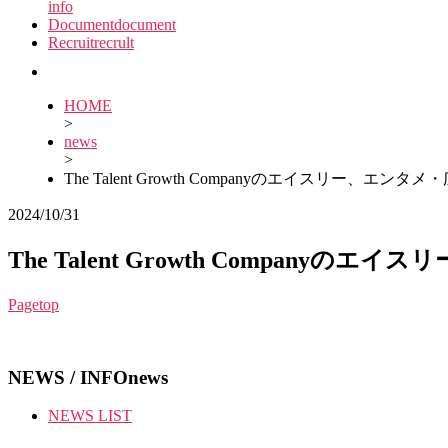
info
Document
document
Recruit
recrult
HOME
>
news
>
The Talent Growth Companyのエイスリ
2024/10/31
The Talent Growth Comp
Pagetop
NEWS / INFO
news
NEWS LIST