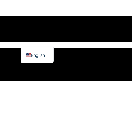
English
日本語