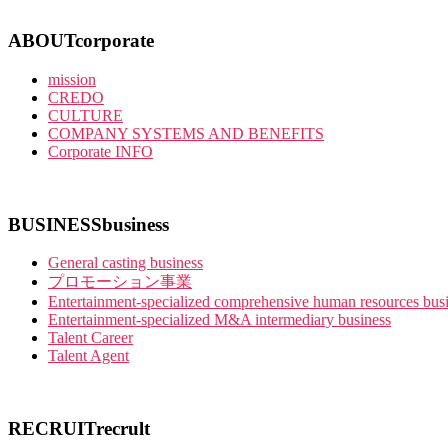
ABOUT
corporate
mission
CREDO
CULTURE
COMPANY SYSTEMS AND BENEFITS
Corporate INFO
BUSINESS
business
General casting business
プロモーション事業
Entertainment-specialized comprehensive human resources bus
Entertainment-specialized M&A intermediary business
Talent Career
Talent Agent
RECRUIT
recrult