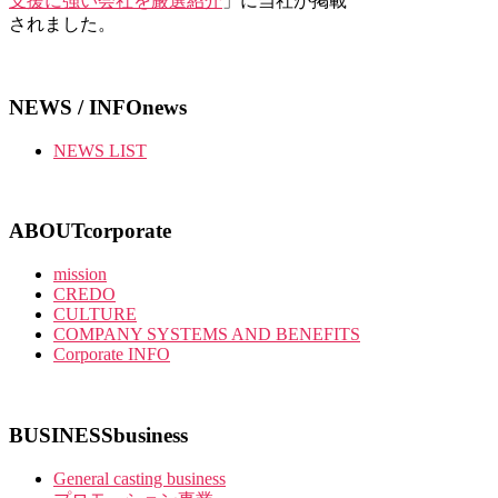
支援に強い会社を厳選紹介
」に当社が掲載
されました。
NEWS / INFO
news
NEWS LIST
ABOUT
corporate
mission
CREDO
CULTURE
COMPANY SYSTEMS AND BENEFITS
Corporate INFO
BUSINESS
business
General casting business