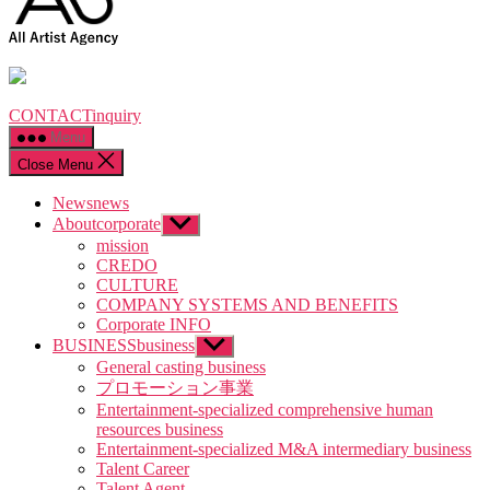
CONTACT
inquiry
Menu
Close Menu
News
news
About
corporate
Show
sub
mission
menu
CREDO
CULTURE
COMPANY SYSTEMS AND BENEFITS
Corporate INFO
BUSINESS
business
Show
sub
General casting business
menu
プロモーション事業
Entertainment-specialized comprehensive human
resources business
Entertainment-specialized M&A intermediary business
Talent Career
Talent Agent