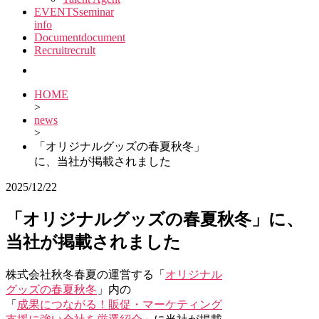
EVENTS
seminar
info
Document
document
Recruit
recrult
HOME
>
news
>
「オリジナルグッズの春夏秋冬」
に、当社が掲載されました
2025/12/22
「オリジナルグッズの春夏秋冬」に、
当社が掲載されました
株式会社秋冬春夏の運営する「
オリジナル
グッズの春夏秋冬
」内の
「
成果につながる！販促・マーケティング