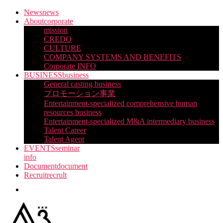
Skip
News
news
to
About
corporate
the
mission
content
CREDO
CULTURE
COMPANY SYSTEMS AND BENEFITS
Corporate INFO
BUSINESS
business
General casting business
プロモーション事業
Entertainment-specialized comprehensive human
resources business
Entertainment-specialized M&A intermediary business
Talent Career
Talent Agent
EVENTS
seminar
info
Document
document
Recruit
recrult