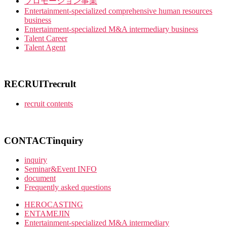
プロモーション事業
Entertainment-specialized comprehensive human resources
business
Entertainment-specialized M&A intermediary business
Talent Career
Talent Agent
RECRUIT
recrult
recruit contents
CONTACT
inquiry
inquiry
Seminar&Event INFO
document
Frequently asked questions
HEROCASTING
ENTAMEJIN
Entertainment-specialized M&A intermediary