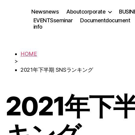
News
news
About
corporate
BUSIN
EVENTS
seminar
Document
document
info
HOME
>
2021年下半期 SNSランキング
2021年下
キング