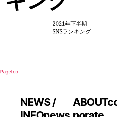
2021年下半期
SNSランキング
Pagetop
NEWS /
ABOUT
c
INFO
news
porate