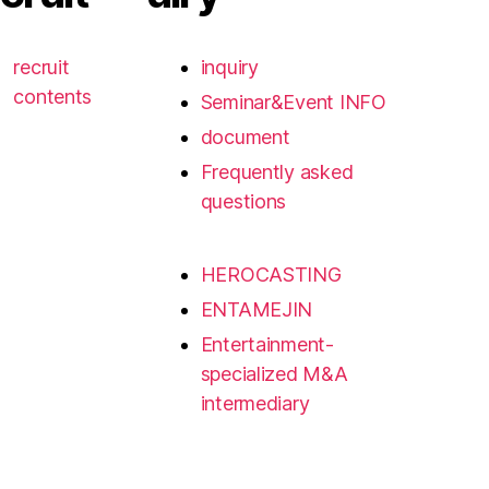
recruit
inquiry
contents
Seminar&Event INFO
document
Frequently asked
questions
HEROCASTING
ENTAMEJIN
Entertainment-
specialized M&A
intermediary