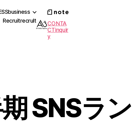
ESS
business
Recruit
recrult
CONTA
CT
inquir
y
半期 SNSラン