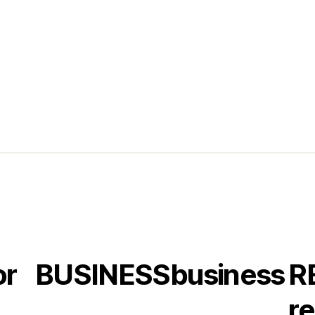
or
BUSINESS
business
R
re