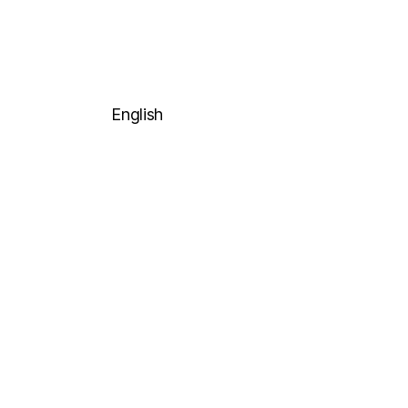
English