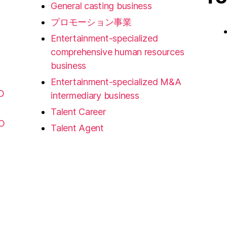
General casting business
プロモーション事業
Entertainment-specialized
comprehensive human resources
business
Entertainment-specialized M&A
D
intermediary business
Talent Career
FO
Talent Agent