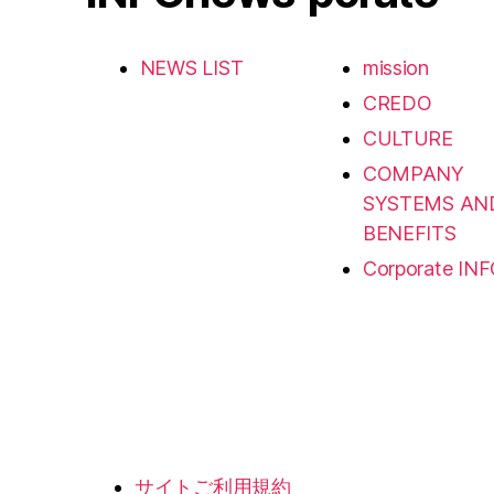
NEWS LIST
mission
CREDO
CULTURE
COMPANY
SYSTEMS AN
BENEFITS
Corporate IN
サイトご利用規約