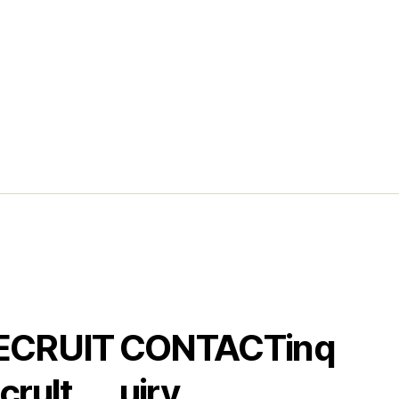
ECRUIT
CONTACT
inq
crult
uiry