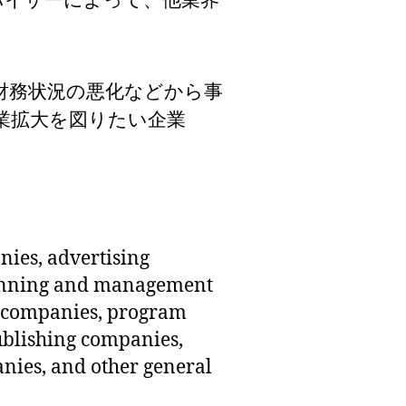
バイザーによって、他業界
nies, advertising
lanning and management
 companies, program
blishing companies,
ies, and other general