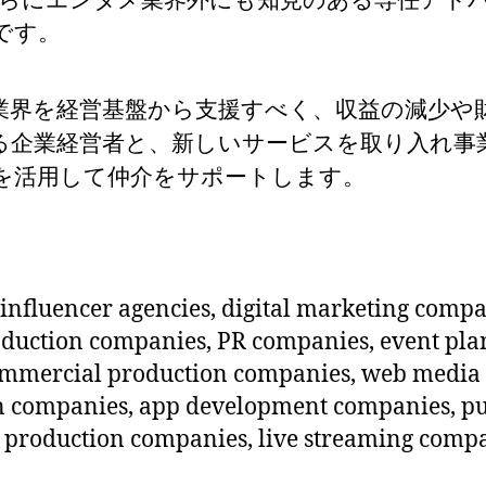
さらにエンタメ業界外にも知見のある専任アド
です。
influencer agencies, digital marketing compa
roduction companies, PR companies, event p
ommercial production companies, web media
n companies, app development companies, pu
roduction companies, live streaming compan