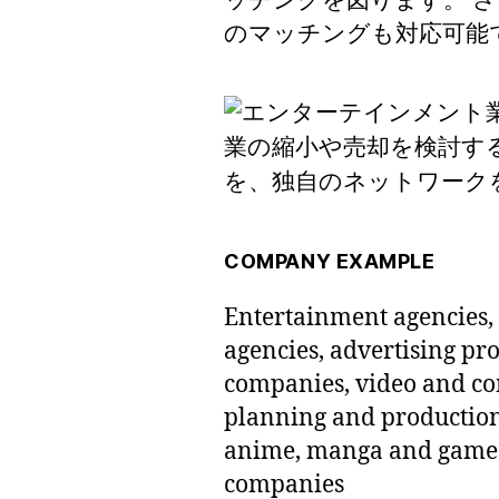
ッチングを図ります。 
のマッチングも対応可能
COMPANY EXAMPLE
Entertainment agencies, 
agencies, advertising p
companies, video and c
planning and productio
anime, manga and game p
companies