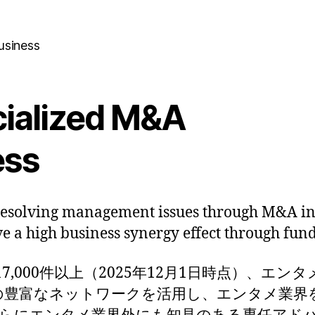
usiness
cialized M&A
ess
resolving management issues through M&A in
ve a high business synergy effect through fun
,000件以上（2025年12月1日時点）、エンタメ
点）の豊富なネットワークを活用し、エンタメ業