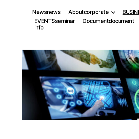
News
news
About
corporate
BUSIN
EVENTS
seminar
Document
document
info