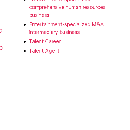
comprehensive human resources
business
Entertainment-specialized M&A
D
intermediary business
Talent Career
FO
Talent Agent