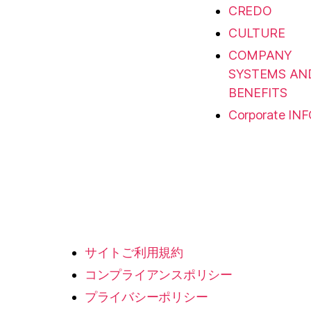
CREDO
CULTURE
COMPANY
SYSTEMS AN
BENEFITS
Corporate IN
サイトご利用規約
コンプライアンスポリシー
プライバシーポリシー