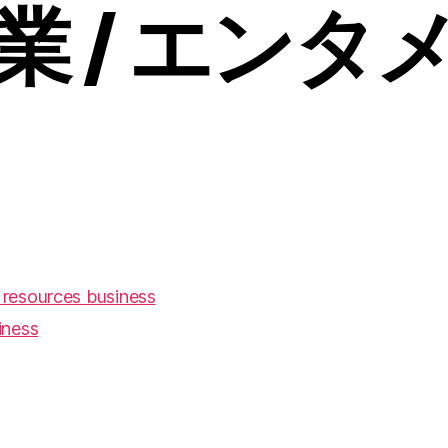
業 / エンタ
resources business
iness