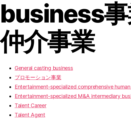
business
事
仲介事業
General casting business
プロモーション事業
Entertainment-specialized comprehensive human 
Entertainment-specialized M&A intermediary bus
Talent Career
Talent Agent