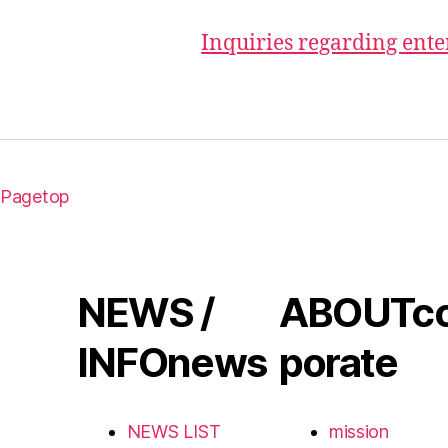
Inquiries regarding ent
Pagetop
NEWS /
ABOUT
c
INFO
news
porate
NEWS LIST
mission