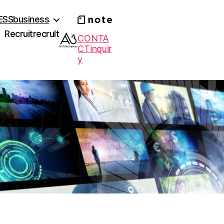
ESS
business
Recruit
recrult
CONTA
CT
inquir
y