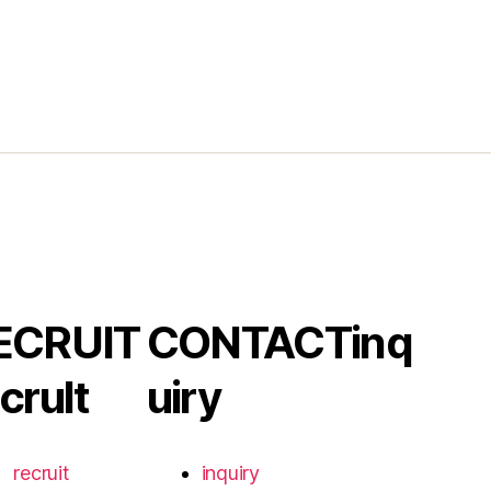
ECRUIT
CONTACT
inq
crult
uiry
recruit
inquiry