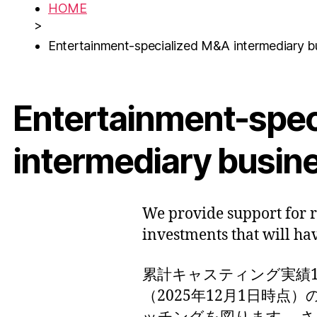
HOME
>
Entertainment-specialized M&A intermediary b
Entertainment-spe
intermediary busin
We provide support for 
investments that will ha
累計キャスティング実績17
（2025年12月1日時