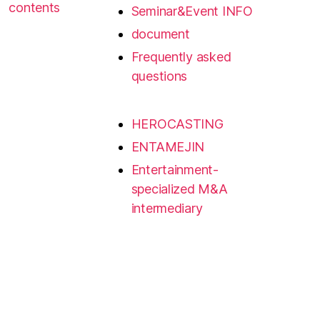
contents
Seminar&Event INFO
document
Frequently asked
questions
HEROCASTING
ENTAMEJIN
Entertainment-
specialized M&A
intermediary