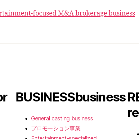
ertainment-focused M&A brokerage business
or
BUSINESS
business
R
re
General casting business
プロモーション事業
Entertainment-specialized