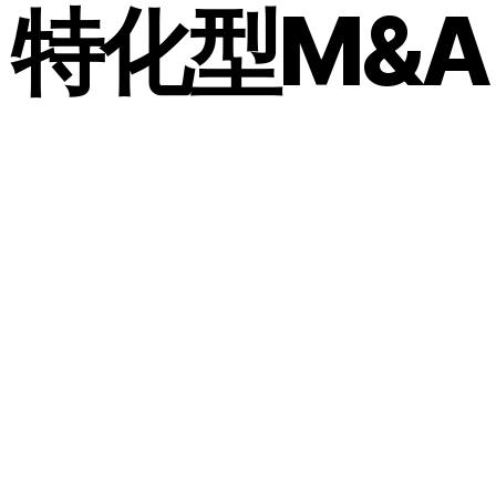
メ特化型M&A