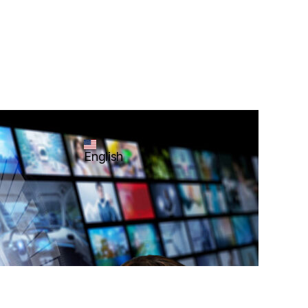
English