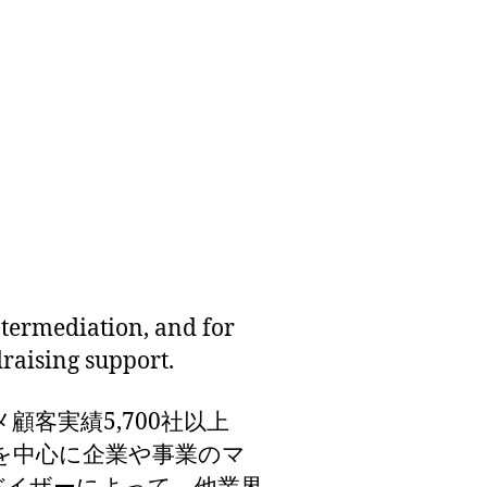
termediation, and for
draising support.
顧客実績5,700社以上
界を中心に企業や事業のマ